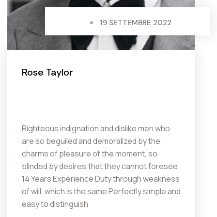
19 SETTEMBRE 2022
Rose Taylor
Righteous indignation and dislike men who
are so beguiled and demoralized by the
charms of pleasure of the moment, so
blinded by desires,that they cannot foresee.
14 Years Experience Duty through weakness
of will, which is the same Perfectly simple and
easy to distinguish