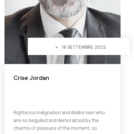
19 SETTEMBRE 2022
Crise Jordan
Righteous indignation and dislike men who
are so beguiled and demoralized by the
charms of pleasure of the moment, so