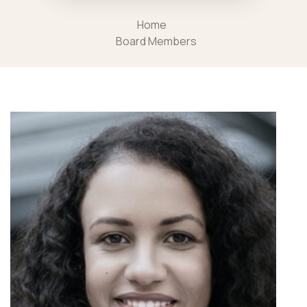
Home
Board Members