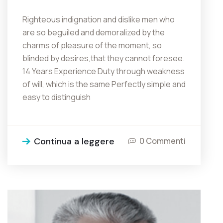
Righteous indignation and dislike men who
are so beguiled and demoralized by the
charms of pleasure of the moment, so
blinded by desires,that they cannot foresee.
14 Years Experience Duty through weakness
of will, which is the same Perfectly simple and
easy to distinguish
Continua a leggere
0 Commenti