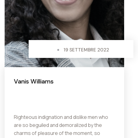
19 SETTEMBRE 2022
Vanis Williams
Righteous indignation and dislike men who
are so beguiled and demoralized by the
charms of pleasure of the moment, so