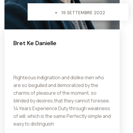
19 SETTEMBRE 2022
Bret Ke Danielle
Righteous indignation and dislike men who
are so beguiled and demoralized by the
charms of pleasure of the moment, so
blinded by desires,that they cannot foresee.
14 Years Experience Duty through weakness
of will, which is the same Perfectly simple and
easy to distinguish