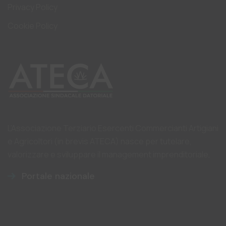
Privacy Policy
Cookie Policy
L’Associazione Terziario Esercenti Commercianti Artigiani
e Agricoltori (in brevis ATECA) nasce per tutelare,
valorizzare e sviluppare il management imprenditoriale,
Portale nazionale