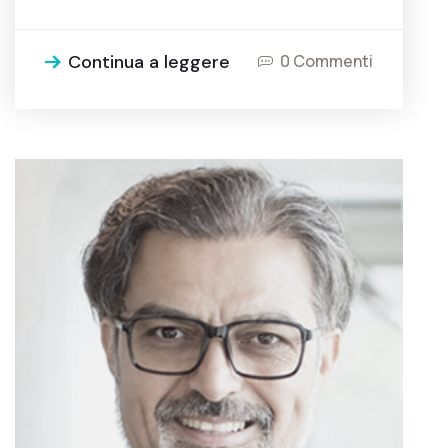
Continua a leggere
0 Commenti