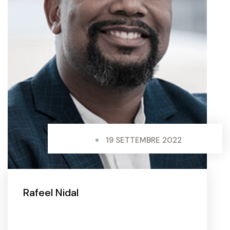
19 SETTEMBRE 2022
Rafeel Nidal