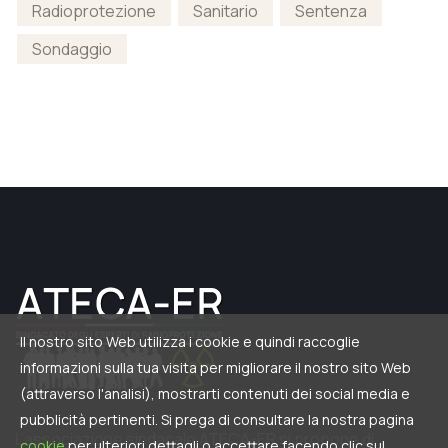
Radioprotezione
Sanitario
Sentenza
Sondaggio
Il nostro sito Web utilizza i cookie e quindi raccoglie
informazioni sulla tua visita per migliorare il nostro sito Web
(attraverso l'analisi), mostrarti contenuti dei social media e
pubblicità pertinenti. Si prega di consultare la nostra pagina
L’associazione sindacale ATECA-ER si propone di
cookie
per ulteriori dettagli o accettare facendo clic sul