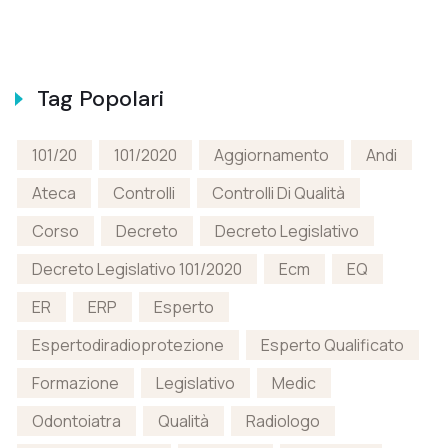
Tag Popolari
101/20
101/2020
Aggiornamento
Andi
Ateca
Controlli
Controlli Di Qualità
Corso
Decreto
Decreto Legislativo
Decreto Legislativo 101/2020
Ecm
EQ
ER
ERP
Esperto
Espertodiradioprotezione
Esperto Qualificato
Formazione
Legislativo
Medic
Odontoiatra
Qualità
Radiologo