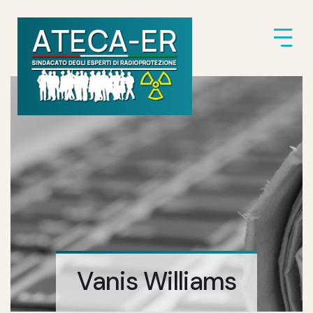
Vanis Williams