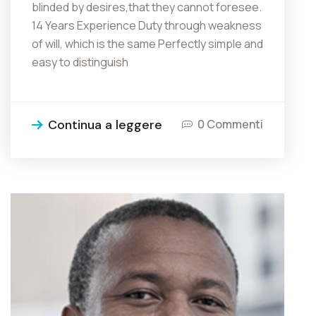
blinded by desires,that they cannot foresee.
14 Years Experience Duty through weakness
of will, which is the same Perfectly simple and
easy to distinguish
Continua a leggere
0 Commenti