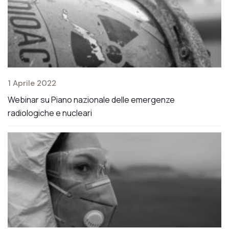
1 Aprile 2022
2 
Webinar su Piano nazionale delle emergenze
Mo
radiologiche e nucleari