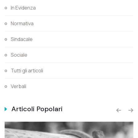
In Evidenza
Normativa
Sindacale
Sociale
Tutti gli articoli
Verbali
Articoli Popolari