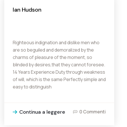
Ian Hudson
Righteous indignation and dislike men who
are so beguiled and demoralized by the
charms of pleasure of the moment, so
blinded by desires,that they cannot foresee.
14 Years Experience Duty through weakness
of will, which is the same Perfectly simple and
easy to distinguish
Continua a leggere
0 Commenti