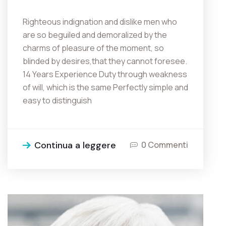
Righteous indignation and dislike men who
are so beguiled and demoralized by the
charms of pleasure of the moment, so
blinded by desires,that they cannot foresee.
14 Years Experience Duty through weakness
of will, which is the same Perfectly simple and
easy to distinguish
Continua a leggere
0 Commenti