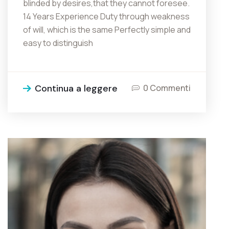
blinded by desires,that they cannot foresee.
14 Years Experience Duty through weakness
of will, which is the same Perfectly simple and
easy to distinguish
Continua a leggere
0 Commenti