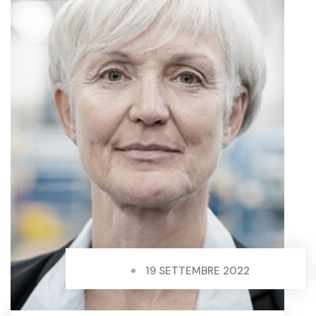
19 SETTEMBRE 2022