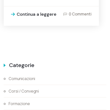
Continua a leggere
0 Commenti
Categorie
Comunicazioni
Corsi / Convegni
Formazione