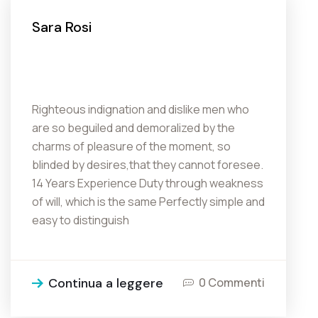
Sara Rosi
Righteous indignation and dislike men who
are so beguiled and demoralized by the
charms of pleasure of the moment, so
blinded by desires,that they cannot foresee.
14 Years Experience Duty through weakness
of will, which is the same Perfectly simple and
easy to distinguish
Continua a leggere
0 Commenti