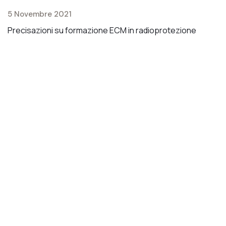
1
5 Novembre 2021
C
Precisazioni su formazione ECM in radioprotezione
ai