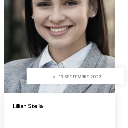
19 SETTEMBRE 2022
Lillian Stella