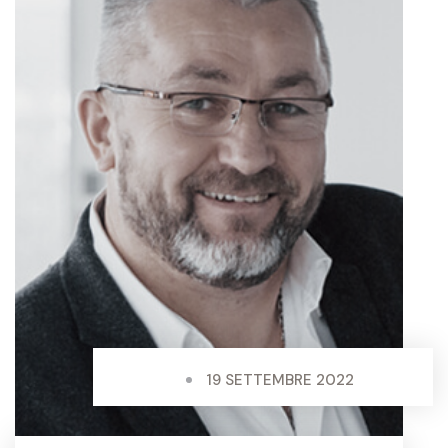
19 SETTEMBRE 2022